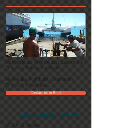
Monocoques, Multicoques: Catamaran
Trimaran, Bateau à moteur
Monohulls, Multihulls: Catamaran
Trimaran, Power Boat
Contact us to Book
MARINE TRAVEL LIFT 25T
Width: 5 meters