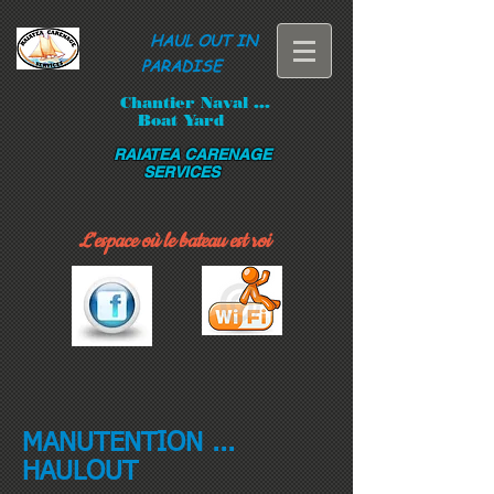
HAUL OUT IN
PARADISE
Chantier Naval ...
Boat Yard
RAIATEA CARENAGE
SERVICES
L'espace où le bateau est roi
MANUTENTION ...
HAULOUT