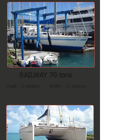
RAILWAY 70 tons
Draft : 2 meters Width : 11 meters