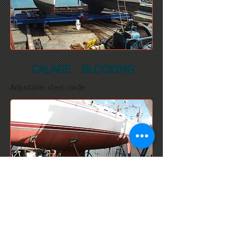
CALAGE BLOCKING
Adjustable steel cradle
ASCOM TRAVEL LIFT 50T
Width: 5 meters